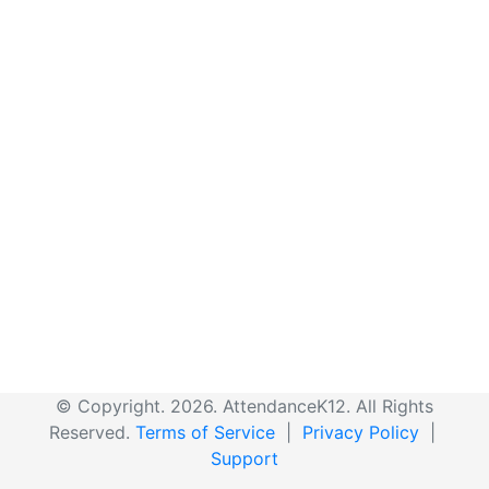
© Copyright. 2026. AttendanceK12. All Rights
Reserved.
Terms of Service
|
Privacy Policy
|
Support