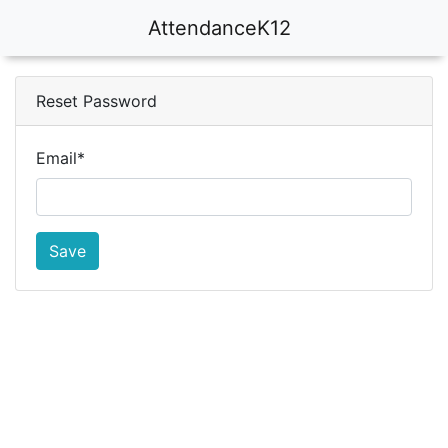
AttendanceK12
Reset Password
Email
*
Save